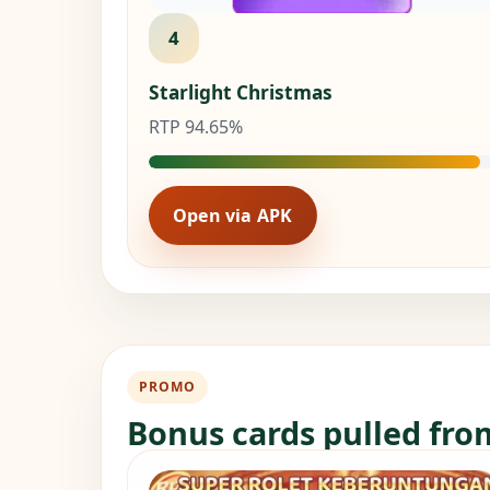
4
Starlight Christmas
RTP 94.65%
Open via APK
PROMO
Bonus cards pulled fro