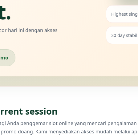
t.
Highest sing
cor hari ini dengan akses
30 day stabil
omo
urrent session
agi Anda penggemar slot online yang mencari pengalaman b
t promo doang. Kami menyediakan akses mudah melalui apli