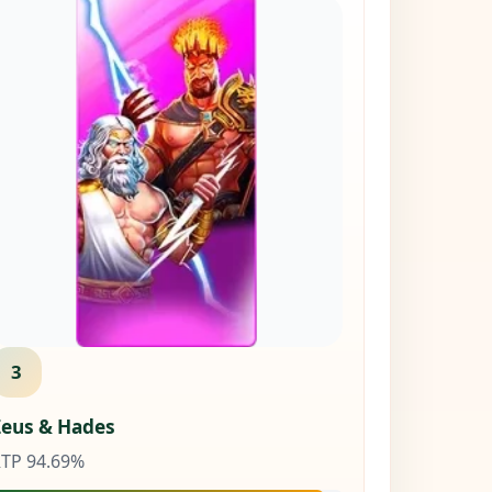
3
Zeus & Hades
TP 94.69%