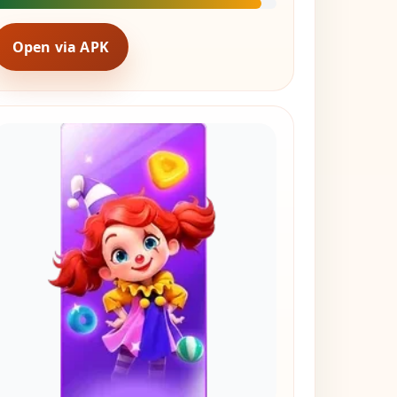
Open via APK