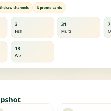
ithdraw channels
3 promo cards
3
31
7
Fish
Multi
O
13
We
apshot