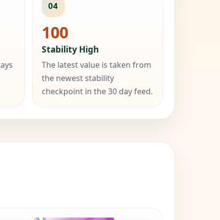
04
100
Stability High
tays
The latest value is taken from
the newest stability
checkpoint in the 30 day feed.