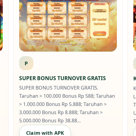
P
SUPER BONUS TURNOVER GRATIS
SUPER BONUS TURNOVER GRATIS.
K
P
Taruhan > 100.000 Bonus Rp 588; Taruhan
L
> 1.000.000 Bonus Rp 5.888; Taruhan >
T
3.000.000 Bonus Rp 8.888; Taruhan >
U
5.000.000 Bonus Rp 38.88...
T
Claim with APK