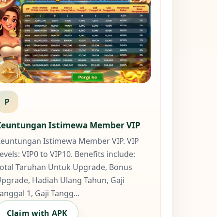
P
Keuntungan Istimewa Member VIP
euntungan Istimewa Member VIP. VIP
evels: VIP0 to VIP10. Benefits include:
otal Taruhan Untuk Upgrade, Bonus
pgrade, Hadiah Ulang Tahun, Gaji
anggal 1, Gaji Tangg...
Claim with APK