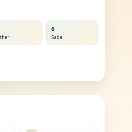
6
ther
Saba