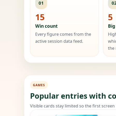
01
0
15
5
Win count
Big
Every figure comes from the
High
active session data feed.
whi
the
GAMES
Popular entries with c
Visible cards stay limited so the first scree