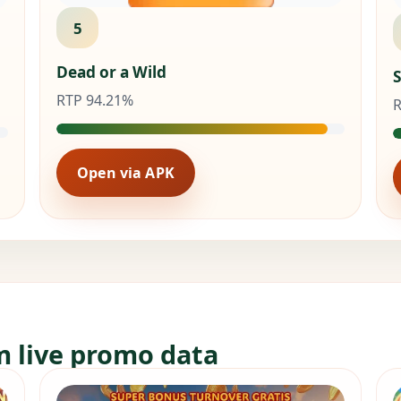
5
Dead or a Wild
RTP 94.21%
R
Open via APK
m live promo data