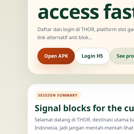
access fas
Daftar dan login di THOR, platform slot ga
link alternatif anti blok...
Open APK
Login H5
See pr
SESSION SUMMARY
Signal blocks for the c
Selamat datang di THOR, destinasi utama b
Indonesia, jadi jangan mentah-mentah liha