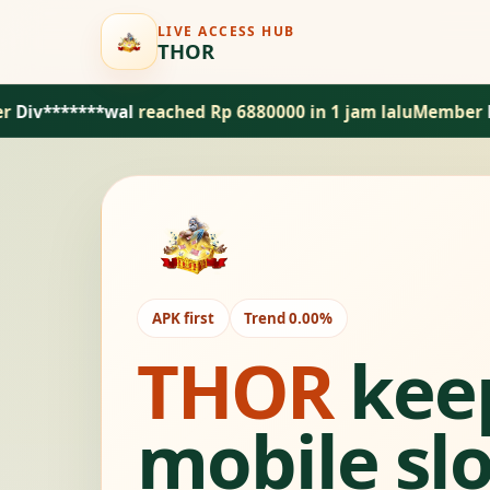
LIVE ACCESS HUB
THOR
eached Rp 6880000 in 1 jam lalu
Member
Pri*********wat
r
APK first
Trend 0.00%
THOR
kee
mobile slo