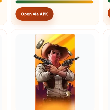
Open via APK