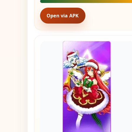
Open via APK