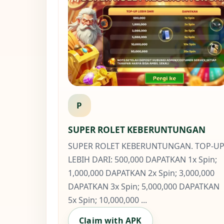
P
SUPER ROLET KEBERUNTUNGAN
SUPER ROLET KEBERUNTUNGAN. TOP-U
LEBIH DARI: 500,000 DAPATKAN 1x Spin;
1,000,000 DAPATKAN 2x Spin; 3,000,000
DAPATKAN 3x Spin; 5,000,000 DAPATKAN
5x Spin; 10,000,000 ...
Claim with APK