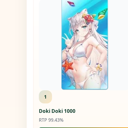
1
Doki Doki 1000
RTP 99.43%