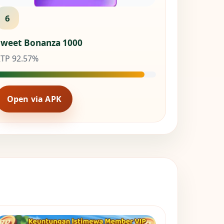
6
Sweet Bonanza 1000
TP 92.57%
Open via APK