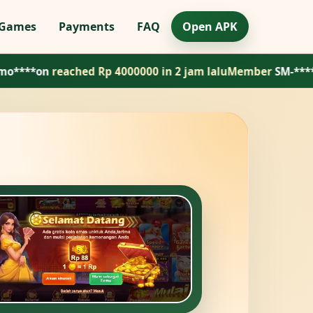
Games
Payments
FAQ
Open APK
 Rp 4000000 in 2 jam lalu
Member
SM-*******935
reached R