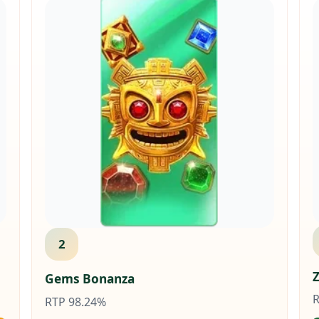
2
Gems Bonanza
R
RTP 98.24%