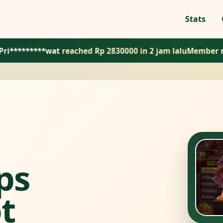
Stats
eached Rp 2830000 in 2 jam lalu
Member
mo****on
reached
ps
t