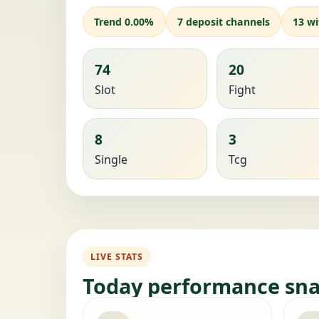
Trend 0.00%
7 deposit channels
13 w
74
20
Slot
Fight
8
3
Single
Tcg
LIVE STATS
Today performance sn