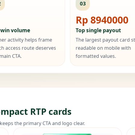
2
03
Rp 8940000
 win volume
Top single payout
er activity helps frame
The largest payout card s
ch access route deserves
readable on mobile with
 main CTA.
formatted values.
ompact RTP cards
n keeps the primary CTA and logo clear.