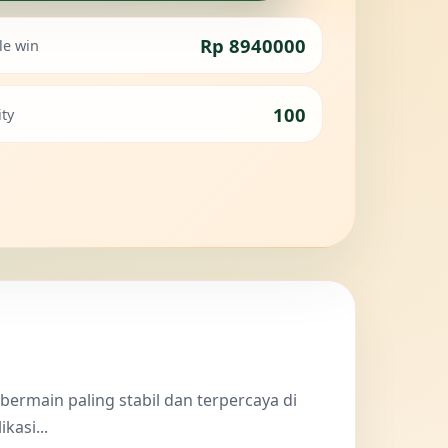
Rp 8940000
le win
100
ity
ermain paling stabil dan terpercaya di
kasi...