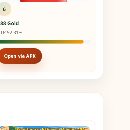
6
888 Gold
TP 92.31%
Open via APK