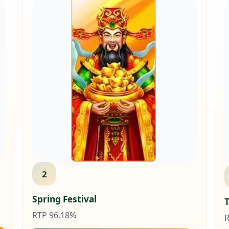
2
Spring Festival
RTP 96.18%
R