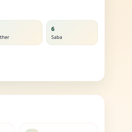
6
ther
Saba