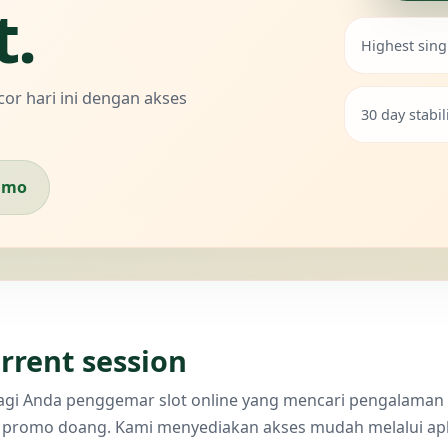
t.
Highest sing
cor hari ini dengan akses
30 day stabil
omo
urrent session
agi Anda penggemar slot online yang mencari pengalaman b
t promo doang. Kami menyediakan akses mudah melalui apli