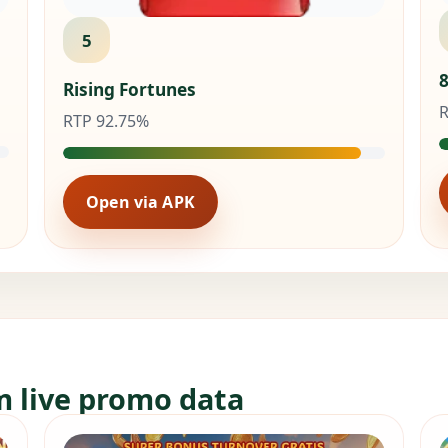
5
Rising Fortunes
R
RTP 92.75%
Open via APK
m live promo data