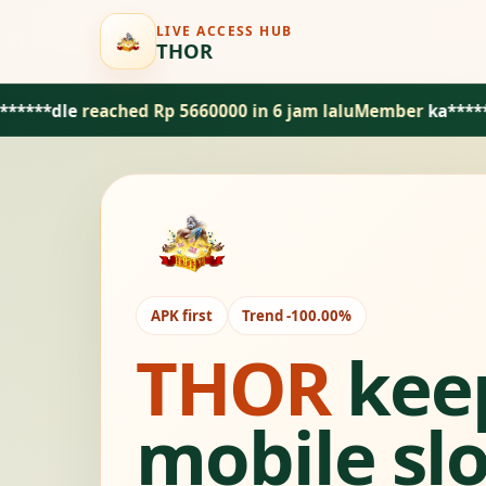
LIVE ACCESS HUB
THOR
 Rp 5660000 in 6 jam lalu
Member
ka*******ur
reached Rp 
APK first
Trend -100.00%
THOR
kee
mobile slo