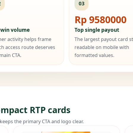
2
03
Rp 9580000
 win volume
Top single payout
er activity helps frame
The largest payout card s
ch access route deserves
readable on mobile with
 main CTA.
formatted values.
ompact RTP cards
n keeps the primary CTA and logo clear.