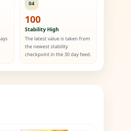
04
100
Stability High
tays
The latest value is taken from
the newest stability
checkpoint in the 30 day feed.