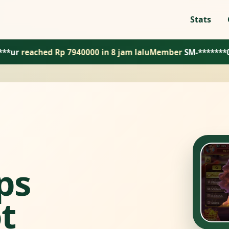
Stats
7940000 in 8 jam lalu
Member
SM-*******018
reached Rp 10
ps
t