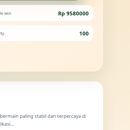
Rp 9580000
le win
100
ity
ermain paling stabil dan terpercaya di
kasi...