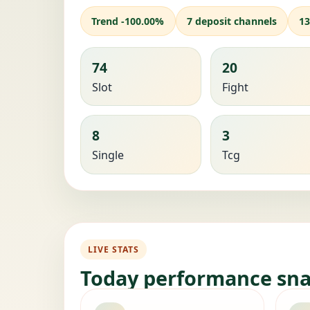
Trend -100.00%
7 deposit channels
13
74
20
Slot
Fight
8
3
Single
Tcg
LIVE STATS
Today performance sn