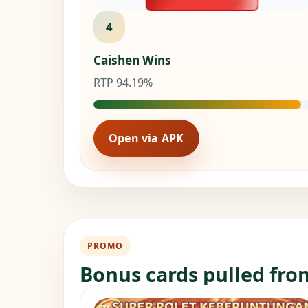
4
Caishen Wins
RTP 94.19%
Open via APK
PROMO
Bonus cards pulled fro