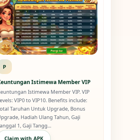
P
Keuntungan Istimewa Member VIP
euntungan Istimewa Member VIP. VIP
evels: VIP0 to VIP10. Benefits include:
otal Taruhan Untuk Upgrade, Bonus
pgrade, Hadiah Ulang Tahun, Gaji
anggal 1, Gaji Tangg...
Claim with APK