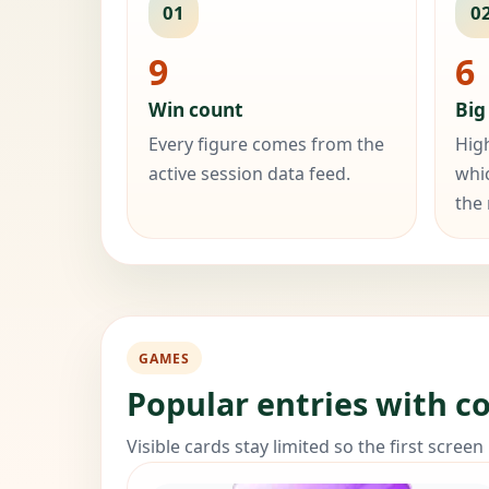
01
0
9
6
Win count
Big
Every figure comes from the
High
active session data feed.
whi
the
GAMES
Popular entries with c
Visible cards stay limited so the first scree