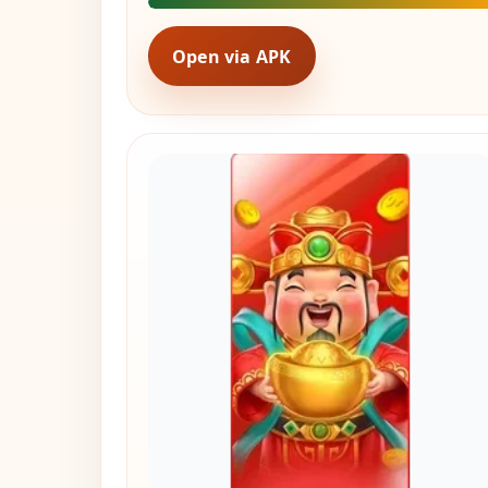
Open via APK