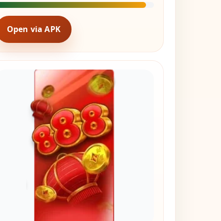
Open via APK