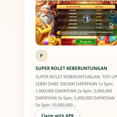
P
SUPER ROLET KEBERUNTUNGAN
SUPER ROLET KEBERUNTUNGAN. TOP-U
LEBIH DARI: 500,000 DAPATKAN 1x Spin;
1,000,000 DAPATKAN 2x Spin; 3,000,000
DAPATKAN 3x Spin; 5,000,000 DAPATKAN
5x Spin; 10,000,000 ...
Claim with APK