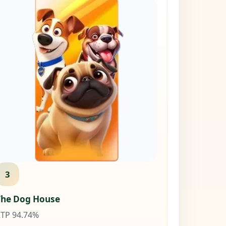
3
The Dog House
TP 94.74%