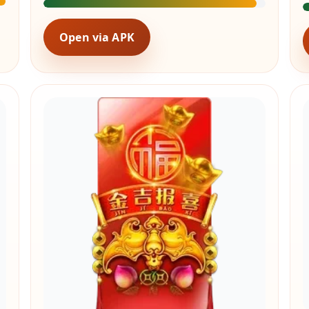
Open via APK