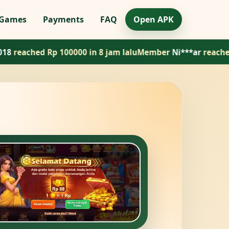
Games
Payments
FAQ
Open APK
0000 in 8 jam lalu
Member
Ni***ar
reached Rp 4840000 in 1