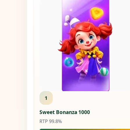
1
Sweet Bonanza 1000
RTP 99.8%