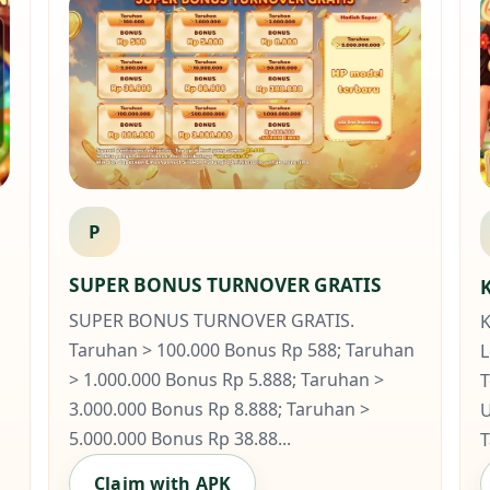
P
SUPER BONUS TURNOVER GRATIS
SUPER BONUS TURNOVER GRATIS.
P
K
Taruhan > 100.000 Bonus Rp 588; Taruhan
L
> 1.000.000 Bonus Rp 5.888; Taruhan >
T
3.000.000 Bonus Rp 8.888; Taruhan >
U
5.000.000 Bonus Rp 38.88...
T
Claim with APK