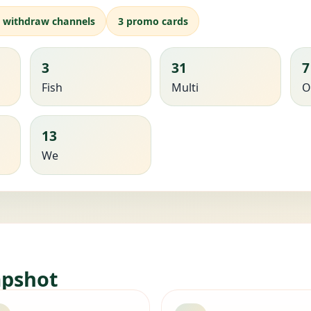
 withdraw channels
3 promo cards
3
31
7
Fish
Multi
O
13
We
apshot