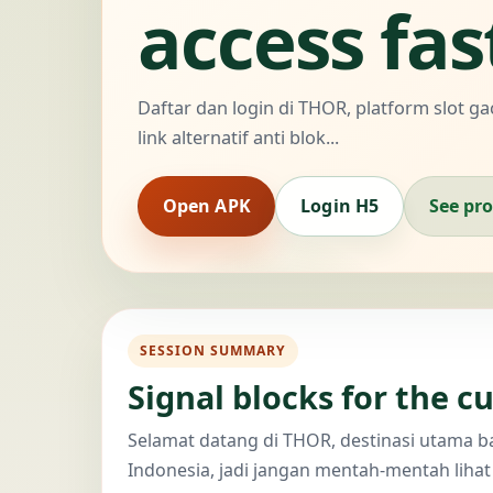
access fas
Daftar dan login di THOR, platform slot ga
link alternatif anti blok...
Open APK
Login H5
See pr
SESSION SUMMARY
Signal blocks for the c
Selamat datang di THOR, destinasi utama b
Indonesia, jadi jangan mentah-mentah liha