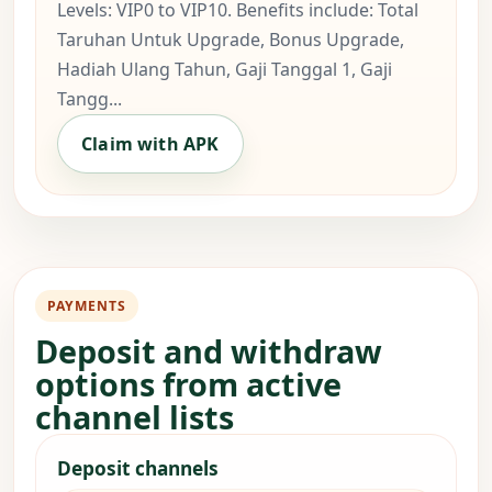
Levels: VIP0 to VIP10. Benefits include: Total
Taruhan Untuk Upgrade, Bonus Upgrade,
Hadiah Ulang Tahun, Gaji Tanggal 1, Gaji
Tangg...
Claim with APK
PAYMENTS
Deposit and withdraw
options from active
channel lists
Deposit channels