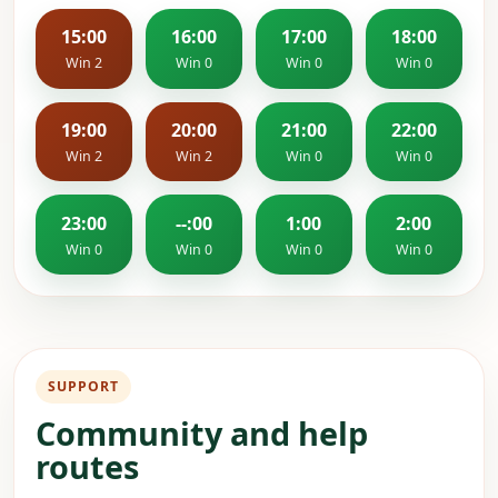
15:00
16:00
17:00
18:00
Win 2
Win 0
Win 0
Win 0
19:00
20:00
21:00
22:00
Win 2
Win 2
Win 0
Win 0
23:00
--:00
1:00
2:00
Win 0
Win 0
Win 0
Win 0
SUPPORT
Community and help
routes