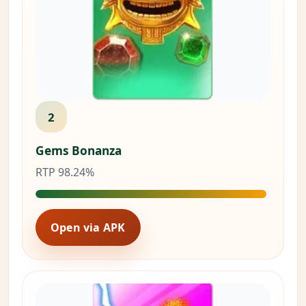
2
Gems Bonanza
RTP 98.24%
Open via APK