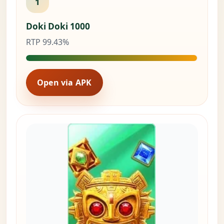
1
Doki Doki 1000
RTP 99.43%
Open via APK