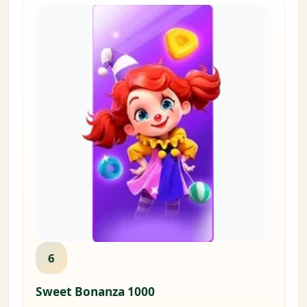
6
Sweet Bonanza 1000