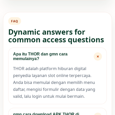
FAQ
Dynamic answers for
common access questions
Apa itu THOR dan gmn cara
+
memulainya?
THOR adalah platform hiburan digital
penyedia layanan slot online terpercaya.
Anda bisa memulai dengan memilih menu
daftar, mengisi formulir dengan data yang
valid, lalu login untuk mulai bermain.
gmn cara download APK THOR di