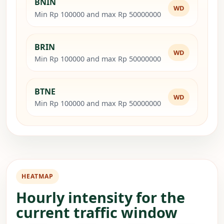
BNIN
WD
Min Rp 100000 and max Rp 50000000
BRIN
WD
Min Rp 100000 and max Rp 50000000
BTNE
WD
Min Rp 100000 and max Rp 50000000
HEATMAP
Hourly intensity for the
current traffic window