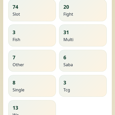
74
20
Slot
Fight
3
31
Fish
Multi
7
6
Other
Saba
8
3
Single
Tcg
13