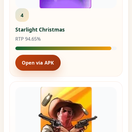
4
Starlight Christmas
RTP 94.65%
Open via APK