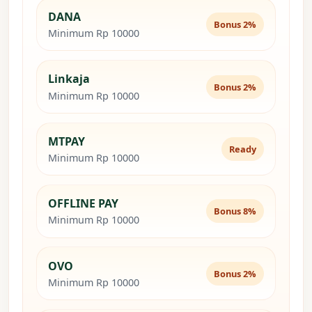
DANA
Bonus 2%
Minimum Rp 10000
Linkaja
Bonus 2%
Minimum Rp 10000
MTPAY
Ready
Minimum Rp 10000
OFFLINE PAY
Bonus 8%
Minimum Rp 10000
OVO
Bonus 2%
Minimum Rp 10000