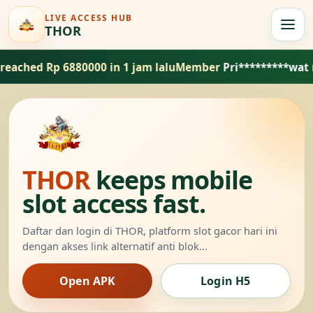
LIVE ACCESS HUB
THOR
00 in 1 jam lalu
Member
Pri*********wat
reached Rp 28300
THOR
keeps mobile
slot access fast.
Daftar dan login di THOR, platform slot gacor hari ini
dengan akses link alternatif anti blok...
Open APK
Login H5