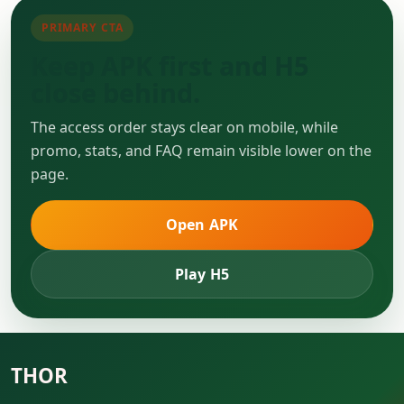
PRIMARY CTA
Keep APK first and H5
close behind.
The access order stays clear on mobile, while
promo, stats, and FAQ remain visible lower on the
page.
Open APK
Play H5
THOR