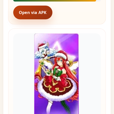
Open via APK