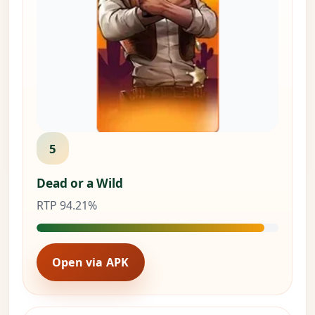
5
Dead or a Wild
RTP 94.21%
Open via APK