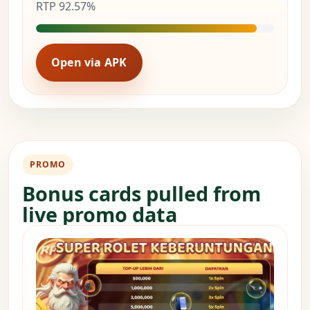
RTP 92.57%
Open via APK
PROMO
Bonus cards pulled from
live promo data