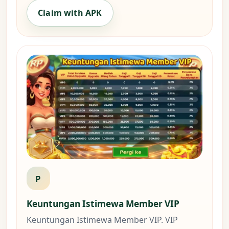
Claim with APK
P
Keuntungan Istimewa Member VIP
Keuntungan Istimewa Member VIP. VIP