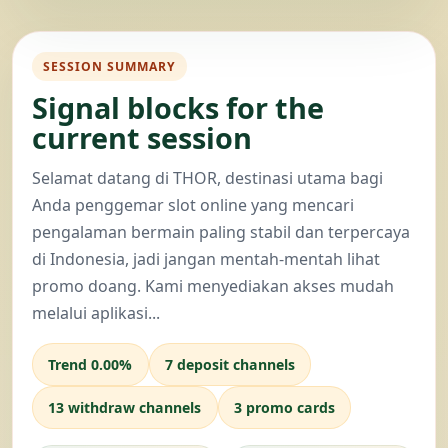
SESSION SUMMARY
Signal blocks for the
current session
Selamat datang di THOR, destinasi utama bagi
Anda penggemar slot online yang mencari
pengalaman bermain paling stabil dan terpercaya
di Indonesia, jadi jangan mentah-mentah lihat
promo doang. Kami menyediakan akses mudah
melalui aplikasi...
Trend 0.00%
7 deposit channels
13 withdraw channels
3 promo cards