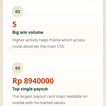
02
5
Big win volume
Higher activity helps frame which access
route deserves the main CTA.
03
Rp 8940000
Top single payout
The largest payout card stays readable on
mobile with formatted values.