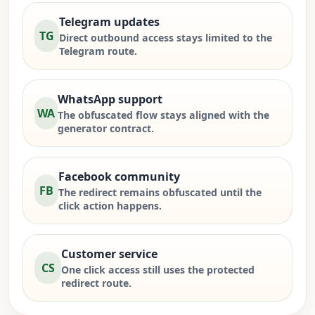
Telegram updates
TG
Direct outbound access stays limited to the
Telegram route.
WhatsApp support
WA
The obfuscated flow stays aligned with the
generator contract.
Facebook community
FB
The redirect remains obfuscated until the
click action happens.
Customer service
CS
One click access still uses the protected
redirect route.