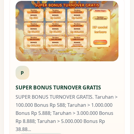
P
SUPER BONUS TURNOVER GRATIS
SUPER BONUS TURNOVER GRATIS. Taruhan >
100.000 Bonus Rp 588; Taruhan > 1.000.000
Bonus Rp 5.888; Taruhan > 3.000.000 Bonus
Rp 8.888; Taruhan > 5.000.000 Bonus Rp
38.88...