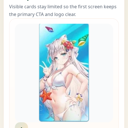
Visible cards stay limited so the first screen keeps
the primary CTA and logo clear.