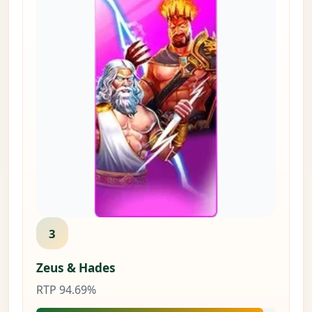
3
Zeus & Hades
RTP 94.69%