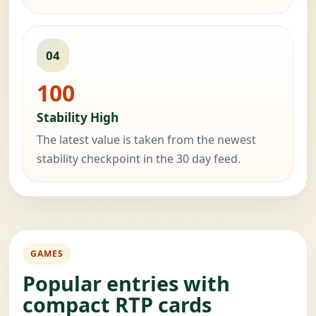
04
100
Stability High
The latest value is taken from the newest
stability checkpoint in the 30 day feed.
GAMES
Popular entries with
compact RTP cards