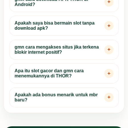
+
Android?
Apakah saya bisa bermain slot tanpa
+
download apk?
gmn cara mengakses situs jika terkena
+
blokir internet positif?
Apa itu slot gacor dan gmn cara
+
menemukannya di THOR?
Apakah ada bonus menarik untuk mbr
+
baru?