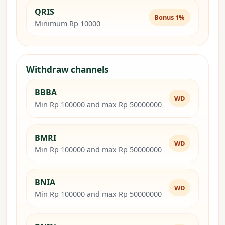
QRIS
Bonus 1%
Minimum Rp 10000
Withdraw channels
BBBA
WD
Min Rp 100000 and max Rp 50000000
BMRI
WD
Min Rp 100000 and max Rp 50000000
BNIA
WD
Min Rp 100000 and max Rp 50000000