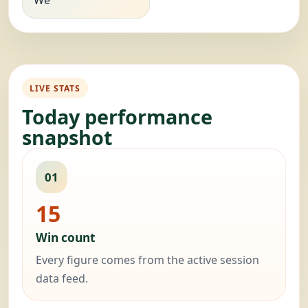
We
LIVE STATS
Today performance
snapshot
01
15
Win count
Every figure comes from the active session
data feed.