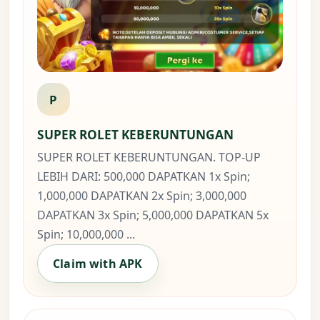
P
SUPER ROLET KEBERUNTUNGAN
SUPER ROLET KEBERUNTUNGAN. TOP-UP
LEBIH DARI: 500,000 DAPATKAN 1x Spin;
1,000,000 DAPATKAN 2x Spin; 3,000,000
DAPATKAN 3x Spin; 5,000,000 DAPATKAN 5x
Spin; 10,000,000 ...
Claim with APK